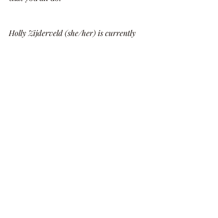
​Holly Zijderveld (she/her) is currently 
based in the UK. When she's not writing 
or running her own lit journal, you can 
find her watching too many films, playing 
Bach, and thinking about the way the 
light hit that one very specific bit of 
water. You can find her @hollyzijderveld 
on Instagram and Twitter.
Recent Posts
See All