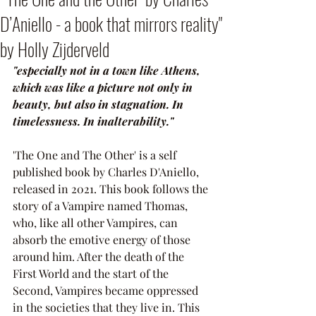
D’Aniello - a book that mirrors reality"
by Holly Zijderveld
"especially not in a town like Athens, 
which was like a picture not only in 
beauty, but also in stagnation. In 
timelessness. In inalterability."
'The One and The Other' is a self 
published book by Charles D'Aniello, 
released in 2021. This book follows the 
story of a Vampire named Thomas, 
who, like all other Vampires, can 
absorb the emotive energy of those 
around him. After the death of the 
First World and the start of the 
Second, Vampires became oppressed 
in the societies that they live in. This 