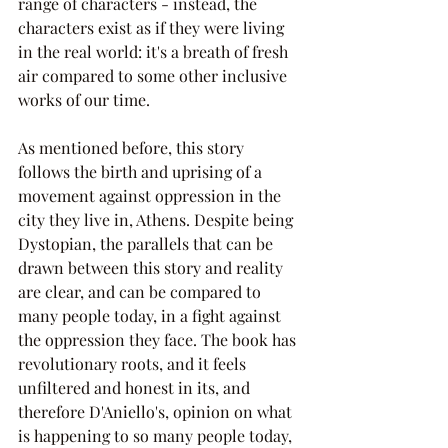
range of characters - instead, the 
characters exist as if they were living 
in the real world: it's a breath of fresh 
air compared to some other inclusive 
works of our time.
As mentioned before, this story 
follows the birth and uprising of a 
movement against oppression in the 
city they live in, Athens. Despite being 
Dystopian, the parallels that can be 
drawn between this story and reality 
are clear, and can be compared to 
many people today, in a fight against 
the oppression they face. The book has 
revolutionary roots, and it feels 
unfiltered and honest in its, and 
therefore D'Aniello's, opinion on what 
is happening to so many people today, 