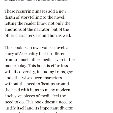
These recurring images add a new 
depth of storytelling to the novel, 
letting the reader know not only the 
emotions of the narrator, but of the 
other characters around him as well.
This book is an own voices novel, a 
story of Asexuality that is different 
from so much other media, even in the 
modern day. This book is effortless 
with its diversity, including trans, gay, 
and otherwise queer characters 
without the need to 'beat us around 
the head with it', as so many modern 
'inclusive' pieces of media feel the 
need to do. This book doesn't need to 
justify itself and its important diverse 