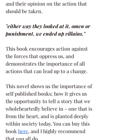
and their opinion on the action that 
should be taken.
"either way they looked at it, omen or 
punishment, we ended up villains."
This book encourages action against 
the forces that oppress us, and 
demonstrates the importance of all 
actions that can lead up to a change.
This novel shows us the importance of 
self published books; how it gives us 
the opportunity to tell a story that we 
wholeheartedly believe in - one that is 
from the heart, and is planted deeply 
within society today. You can buy this 
book 
here
, and I highly recommend 
that you all do.