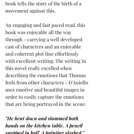
book tells the story of the birth of a 
movement against this.
An engaging and fast paced read, this 
book was enjoyable all the way 
through - carrying a well developed 
cast of characters and an enjoyable 
and coherent plot line effortlessly 
with excellent writing. The writing in 
this novel really excelled when 
describing the emotions that Thomas 
feels from other characters - D'Aniello 
uses emotive and beautiful images in 
order to easily capture the emotions 
that are being portrayed in the scene.
"He bent down and slammed both 
hands on the kitchen table. A pencil 
snapped in half. A painting slashed."