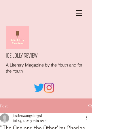
ICE LOLLY REVIEW
A Literary Magazine by the Youth and for
the Youth
Post
jessicawangxiangxi
Jul 24, 2021
3 min read
"‘The One and the Other’ by Charles