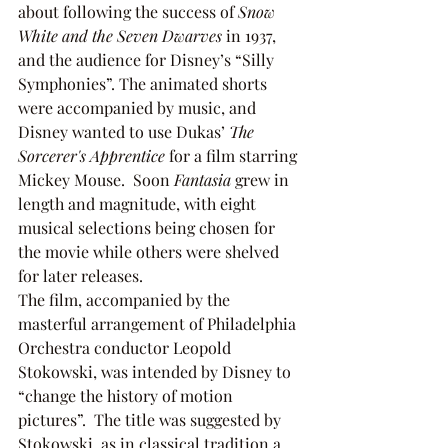
about following the success of 
Snow 
White and the Seven Dwarves 
in 1937, 
and the audience for Disney’s “Silly 
Symphonies”. The animated shorts 
were accompanied by music, and 
Disney wanted to use Dukas’ 
The 
Sorcerer's Apprentice 
for a film starring 
Mickey Mouse.  Soon 
Fantasia
 grew in 
length and magnitude, with eight 
musical selections being chosen for 
the movie while others were shelved 
for later releases. 
The film, accompanied by the 
masterful arrangement of Philadelphia 
Orchestra conductor Leopold 
Stokowski, was intended by Disney to 
“change the history of motion 
pictures”.  The title was suggested by 
Stokowski, as in classical tradition a 