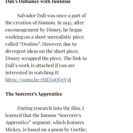
Dali’s Dalliance with 
Fantasia 
	Salvador Dali was once a part of 
the creation of 
Fantasia. 
In 1945, after 
encouragement by Disney, he began 
working on a short surrealistic piece 
called “Destino”. However, due to 
divergent ideas on the short piece, 
Disney scrapped the piece. The link to 
Dali’s work is attached if you are 
interested in watching it: 
https://youtu.be/rMLVqQDeY58
The Sorcerer's Apprentice 
	During research into the film, I 
learned that the famous “Sorcerer's 
Apprentice” segment, which features 
Mickey, is based on a poem by Goethe. 