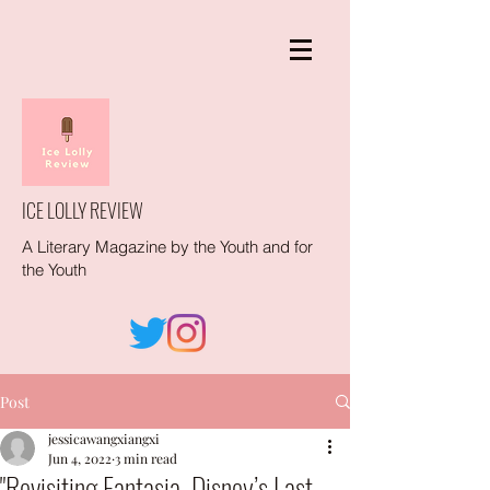
ICE LOLLY REVIEW
A Literary Magazine by the Youth and for
the Youth
Post
jessicawangxiangxi
Jun 4, 2022
3 min read
"Revisiting Fantasia, Disney’s Last