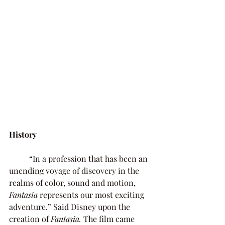
History 
	“In a profession that has been an 
unending voyage of discovery in the 
realms of color, sound and motion, 
Fantasia 
represents our most exciting 
adventure.” Said Disney upon the 
creation of 
Fantasia. 
The film came 