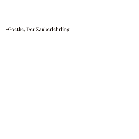
-Goethe, Der Zauberlehrling 