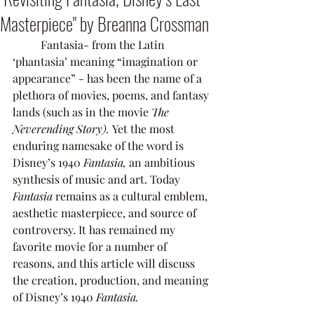
Masterpiece" by Breanna Crossman
	Fantasia- from the Latin 
‘phantasia’ meaning “imagination or 
appearance” - has been the name of a 
plethora of movies, poems, and fantasy 
lands (such as in the movie 
The 
Neverending Story). 
Yet the most 
enduring namesake of the word is 
Disney’s 1940 
Fantasia,
 an ambitious 
synthesis of music and art. Today 
Fantasia 
remains as a cultural emblem, 
aesthetic masterpiece, and source of 
controversy. It has remained my 
favorite movie for a number of 
reasons, and this article will discuss 
the creation, production, and meaning 
of Disney’s 1940 
Fantasia. 