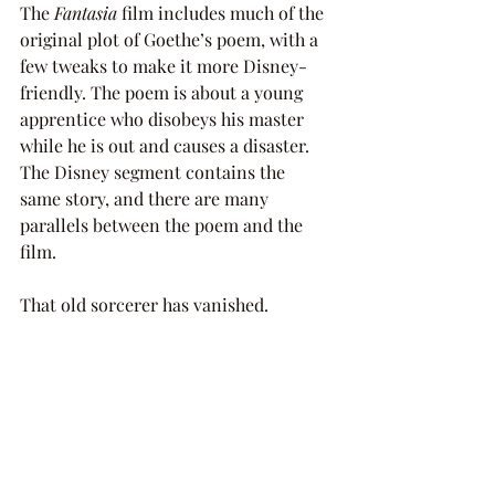
The 
Fantasia 
film includes much of the 
original plot of Goethe’s poem, with a 
few tweaks to make it more Disney-
friendly. The poem is about a young 
apprentice who disobeys his master 
while he is out and causes a disaster. 
The Disney segment contains the 
same story, and there are many 
parallels between the poem and the 
film. 
That old sorcerer has vanished. 