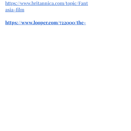
https://www.britannica.com/topic/Fant
asia-film
https://www.looper.com/722000/the-
untold-truth-of-disneys-fantasia/
https://d23.com/15-fascinating-facts-
about-fantasia/
https://study.com/academy/lesson/dis
neys-fantasia-1940-history-
characters.html
https://www.spokesman.com/stories/2
020/nov/11/long-history-disneys-
animated-movies-fantasia-turn/
https://www.smithsonianmag.com/art
s-culture/disney-fantasia-critical-
box-office-failure-180956963/