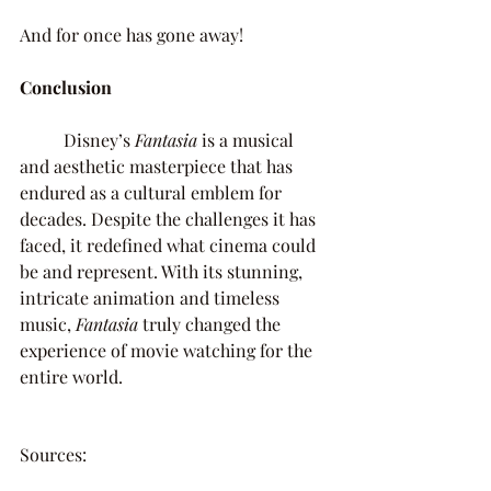
And for once has gone away!
Conclusion
Disney’s 
Fantasia 
is a musical 
and aesthetic masterpiece that has 
endured as a cultural emblem for 
decades. Despite the challenges it has 
faced, it redefined what cinema could 
be and represent. With its stunning, 
intricate animation and timeless 
music, 
Fantasia 
truly changed the 
experience of movie watching for the 
entire world. 
Sources: