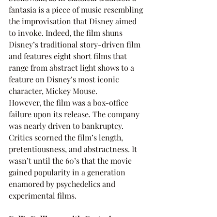
fantasia is a piece of music resembling 
the improvisation that Disney aimed 
to invoke. Indeed, the film shuns 
Disney’s traditional story-driven film 
and features eight short films that 
range from abstract light shows to a 
feature on Disney’s most iconic 
character, Mickey Mouse. 
However, the film was a box-office 
failure upon its release. The company 
was nearly driven to bankruptcy. 
Critics scorned the film’s length, 
pretentiousness, and abstractness. It 
wasn’t until the 60’s that the movie 
gained popularity in a generation 
enamored by psychedelics and 
experimental films. 