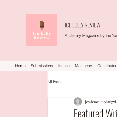
ICE LOLLY REVIEW
A Literary Magazine by the You
Home
Submissions
Issues
Masthead
Contributor
All Posts
jessicawangxiangxi
Featured Wri