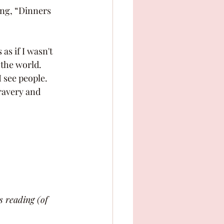
 the world. 
 see people. 
s reading (of 