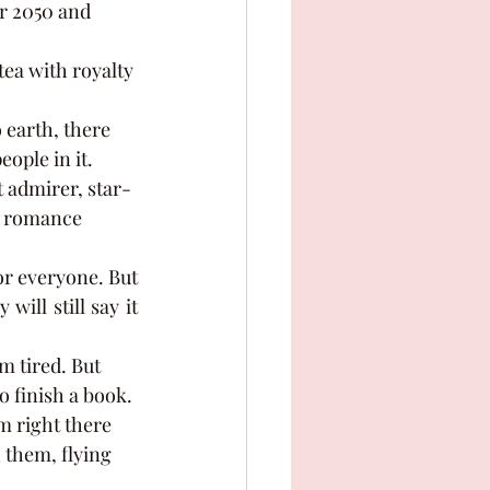
r 2050 and 
ople in it. 
t admirer, star-
te romance 
ll still say it 
o finish a book. 
m right there 
 them, flying 