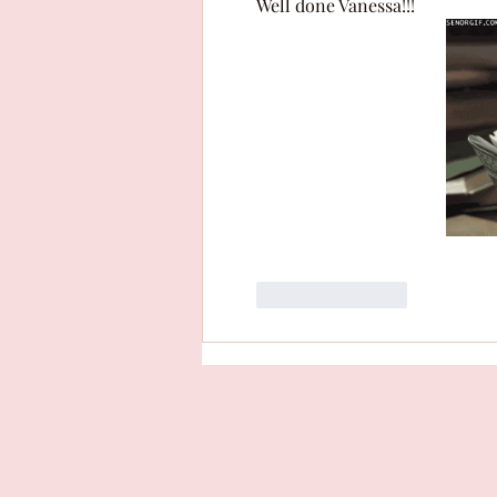
Well done Vanessa!!! 
Like
Reply