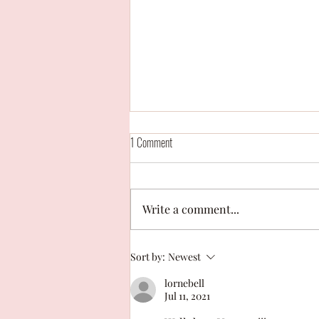
1 Comment
Write a comment...
Campaign Contest: "With your whole
Sort by:
Newest
heart" by Hailey Cariaga
lornebell
Jul 11, 2021