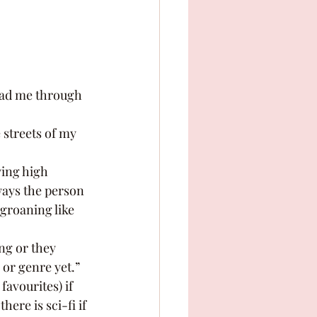
ways the person 
groaning like 
 or genre yet.” 
ere is sci-fi if 