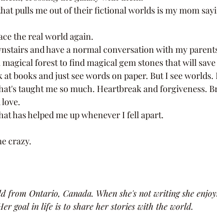
face the real world again. 
 magical forest to find magical gem stones that will save
 at books and just see words on paper. But I see worlds. I
love. 
 that has helped me up whenever I fell apart. 
e crazy. 
old from Ontario, Canada. When she's not writing she enjoy
er goal in life is to share her stories with the world.