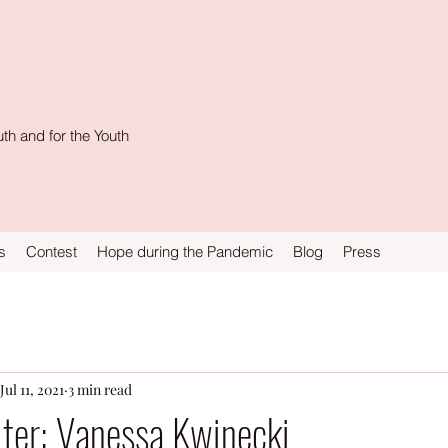
th and for the Youth
s
Contest
Hope during the Pandemic
Blog
Press
Jul 11, 2021
3 min read
ter: Vanessa Kwinecki