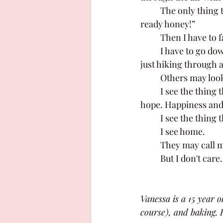
	The only thing that pulls me out of their fictional worlds is my mom saying, “Dinners 
ready honey!” 
	Then I have to 
	I have to go downstairs and have a normal conversation with my parents as if I wasn't 
just hiking through a
	Others may look
	I see the thing that's taught me so much. Heartbreak and forgiveness. Bravery and 
hope. Happiness and 
	I see the thing
	I see home. 
	They may call m
	But I don't care.
Vanessa is a 15 year 
course), and baking. H