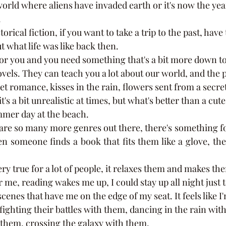
world where aliens have invaded earth or it's now the yea
 
ut what life was like back then. 
ls. They can teach you a lot about our world, and the pe
t romance, kisses in the rain, flowers sent from a secre
t's a bit unrealistic at times, but what's better than a cu
mer day at the beach. 
someone finds a book that fits them like a glove, they wi
r me, reading wakes me up, I could stay up all night just t
scenes that have me on the edge of my seat. It feels like I'
fighting their battles with them, dancing in the rain with
 them, crossing the galaxy with them.