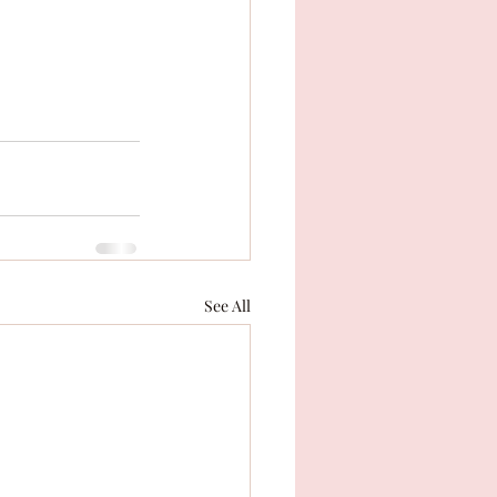
See All