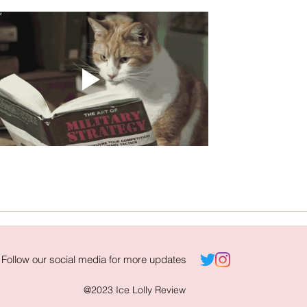
Follow our social media for more updates
@2023 Ice Lolly Review