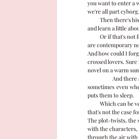
you want to enter a 
we're all part cyborg.
	Then there's historical fiction, if you want to take a trip to the past, have tea with royalty 
and learn a little abo
	Or if that's not for you and you need something that's a bit more down to earth, there 
are contemporary nove
And how could I forge
crossed lovers. Sure i
novel on a warm sum
		And there are so many more genres out there, there's something for everyone. But 
sometimes even when 
puts them to sleep. 
	Which can be very true for a lot of people, it relaxes them and makes them tired. But 
that's not the case fo
The plot-twists, the 
with the characters, 
through the air with