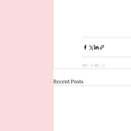
Recent Posts