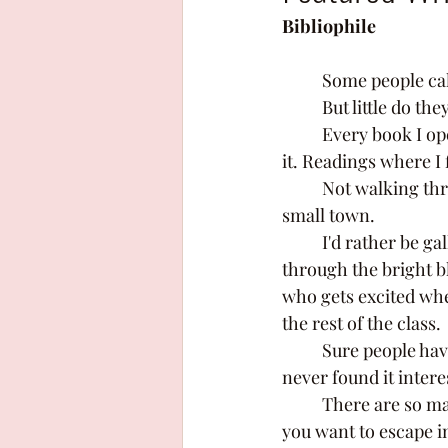
Bibliophile
	Some people cal
	But little do th
	Every book I open is a new adventure, a new group of friends ready to lead me through 
it. Readings where I 
	Not walking through the loud hallways of my highschool, or walking the streets of my 
small town. 
	I'd rather be galloping through a beautiful forest on my loyal steed, or flying high 
through the bright b
who gets excited whe
the rest of the class. 
	Sure people have their reasoning for not liking reading, they say its boring or they 
never found it intere
	There are so many genres out there, there's fantasy, (which is one of my favourites) if 
you want to escape in