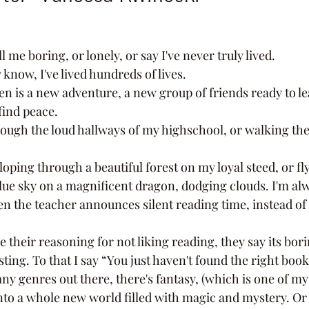
l me boring, or lonely, or say I've never truly lived. 
ey know, I've lived hundreds of lives. 
find peace. 
lue sky on a magnificent dragon, dodging clouds. I'm al
n the teacher announces silent reading time, instead of 
sting. To that I say “You just haven't found the right book
to a whole new world filled with magic and mystery. Or th