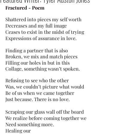
Fractured - Poem 
Shattered into pieces my self worth 
Decreases and my full image 
Ceases to exist in the midst of trying 
Expressions of assurance in love. 
Finding a partner that is also 
Broken, we mix and match pieces 
Filling our holes in but in this 
Collage, something wasn’t spoken. 
Refusing to see who the other 
Was, we couldn’t picture what would 
Be of us when we came together 
Just because. There is no love. 
Scraping our glass wall off the board 
We realize before coming together we 
Need something more. 
Healing our 