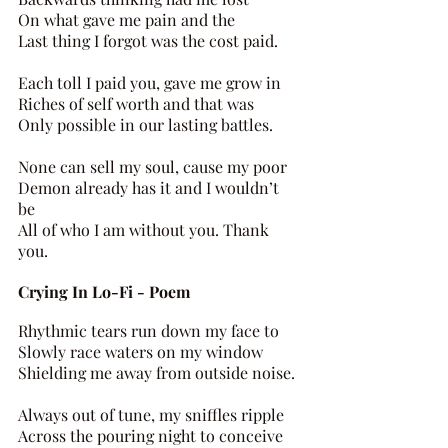
On what gave me pain and the 
Last thing I forgot was the cost paid. 
Each toll I paid you, gave me grow in 
Riches of self worth and that was 
Only possible in our lasting battles. 
None can sell my soul, cause my poor 
Demon already has it and I wouldn’t 
be 
All of who I am without you. Thank 
you.
Crying In Lo-Fi - Poem 
Rhythmic tears run down my face to 
Slowly race waters on my window 
Shielding me away from outside noise. 
Always out of tune, my sniffles ripple 
Across the pouring night to conceive 