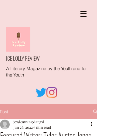
ICE LOLLY REVIEW
A Literary Magazine by the Youth and for
the Youth
Post
jessicawangxiangxi
Jun 26, 2022
3 min read
Featured Writer: Tyler Auston Jones