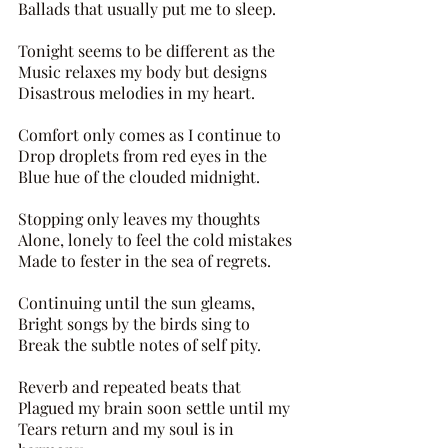
Ballads that usually put me to sleep. 
Tonight seems to be different as the 
Music relaxes my body but designs 
Disastrous melodies in my heart. 
Comfort only comes as I continue to
Drop droplets from red eyes in the 
Blue hue of the clouded midnight.
Stopping only leaves my thoughts 
Alone, lonely to feel the cold mistakes 
Made to fester in the sea of regrets. 
Continuing until the sun gleams, 
Bright songs by the birds sing to 
Break the subtle notes of self pity. 
Reverb and repeated beats that 
Plagued my brain soon settle until my 
Tears return and my soul is in 