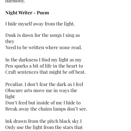
harmony.
Night Writer - Poem 
I hide myself away from the light. 
Dusk is dawn for the songs I sing as 
they 
Need to be written where none read. 
In the darkness I find my light as my 
Pen sparks a bit of life in the heart to 
Craft sentences that might be off beat.
Peculiar. I don’t fear the dark as I feel 
Obscure arts move me in ways the 
light 
Don’t feed but inside of me I hide to 
Break away the chains lamps don’t see. 
Ink drawn from the pitch black sky I 
Only use the light from the stars that