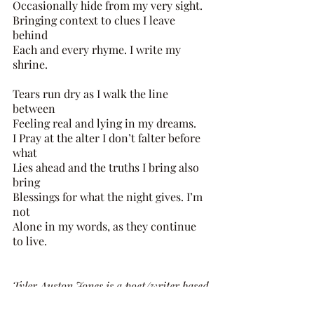
Occasionally hide from my very sight. 
Bringing context to clues I leave 
behind 
Each and every rhyme. I write my 
shrine. 
Tears run dry as I walk the line 
between 
Feeling real and lying in my dreams. 
I Pray at the alter I don’t falter before 
what 
Lies ahead and the truths I bring also 
bring 
Blessings for what the night gives. I’m 
not 
Alone in my words, as they continue 
to live.
Tyler Auston Jones is a poet/writer based 
in Atlanta, Georgia. He is 26 years old 