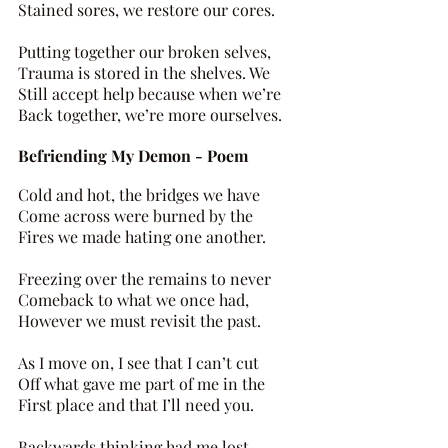
Stained sores, we restore our cores. 
Putting together our broken selves, 
Trauma is stored in the shelves. We 
Still accept help because when we’re 
Back together, we’re more ourselves.
Befriending My Demon - Poem 
Cold and hot, the bridges we have 
Come across were burned by the 
Fires we made hating one another. 
Freezing over the remains to never 
Comeback to what we once had, 
However we must revisit the past. 
As I move on, I see that I can’t cut 
Off what gave me part of me in the 
First place and that I’ll need you. 
Backwards thinking had me lost 