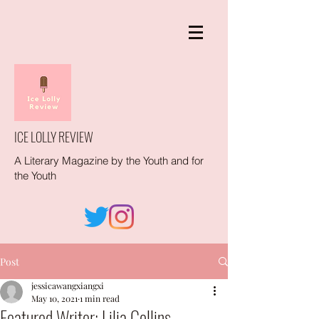
ICE LOLLY REVIEW
A Literary Magazine by the Youth and for
the Youth
Post
jessicawangxiangxi
May 10, 2021
1 min read
Featured Writer: Lilia Collins