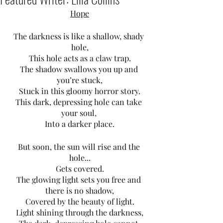
Hope
The darkness is like a shallow, shady 
hole,
This hole acts as a claw trap.
The shadow swallows you up and 
you’re stuck,
Stuck in this gloomy horror story.
This dark, depressing hole can take 
your soul, 
Into a darker place.
But soon, the sun will rise and the 
hole...
Gets covered.
The glowing light sets you free and 
there is no shadow,
Covered by the beauty of light.
Light shining through the darkness,