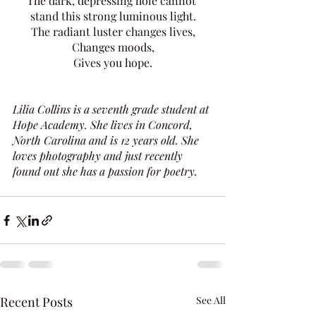
The dark, depressing hole cannot 
stand this strong luminous light.
The radiant luster changes lives,
Changes moods,
Gives you hope.
Lilia Collins is a seventh grade student at 
Hope Academy. She lives in Concord, 
North Carolina and is 12 years old. She 
loves photography and just recently 
found out she has a passion for poetry. 
Recent Posts
See All