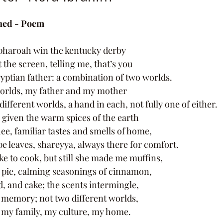
ned - Poem 
pharoah win the kentucky derby 
 the screen, telling me, that’s you 
ptian father: a combination of two worlds. 
worlds, my father and my mother 
ifferent worlds, a hand in each, not fully one of either. 
 given the warm spices of the earth 
ee, familiar tastes and smells of home, 
e leaves, shareyya, always there for comfort. 
e to cook, but still she made me muffins, 
 pie, calming seasonings of cinnamon, 
d, and cake; the scents intermingle, 
y memory; not two different worlds, 
f my family, my culture, my home. 