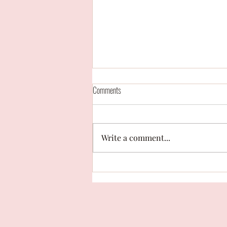
Comments
Write a comment...
Campaign Contest: "With your whole
heart" by Hailey Cariaga