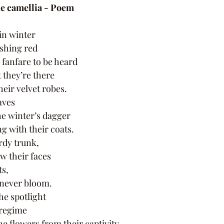
he camellia - Poem 
in winter 
ushing red 
 fanfare to be heard 
 they’re there 
heir velvet robes. 
aves 
e winter’s dagger 
g with their coats. 
rdy trunk, 
w their faces 
s, 
 never bloom. 
he spotlight 
 regime 
e flowers from their captivity.