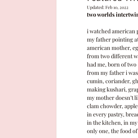
Updated:
Feb 10, 2022
two worlds intertwi
i watched american 
my father pointing at
american mother, egy
from two different 
had me, born of two d
from my father i was
cumin, coriander, gh
making kushari, grap
my mother doesn’t lik
clam chowder, apple
in every pastry, brea
in the kitchen, in m
only one, the food o