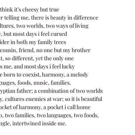
hink it’s cheesy but true 
telling me, there is beauty in difference 
tures, two worlds, two ways of living 
, but most days i feel cursed 
ider in both my family trees 
 cousin, friend, no one but my brother 
, so different, yet the only one 
s me, and most days i feel lucky 
e born to coexist, harmony, a melody 
uages, foods, music, families. 
ptian father; a combination of two worlds 
, cultures enemies at war; so it is beautiful 
ocket of harmony, a pocket i call home 
, two families, two languages, two foods, 
ngle, intertwined inside me.