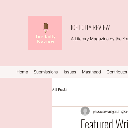
ICE LOLLY REVIEW
A Literary Magazine by the You
Home
Submissions
Issues
Masthead
Contributor
All Posts
jessicawangxiangxi
Featured Wri