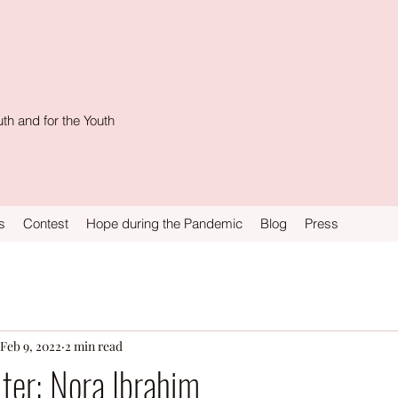
th and for the Youth
s
Contest
Hope during the Pandemic
Blog
Press
Feb 9, 2022
2 min read
ter: Nora Ibrahim