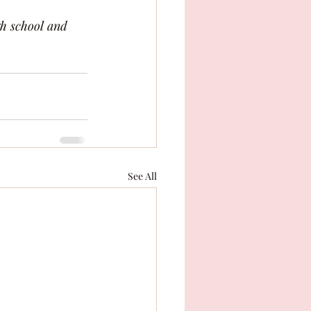
h school and 
See All