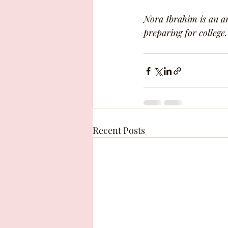
Nora Ibrahim is an am
preparing for college.
Recent Posts