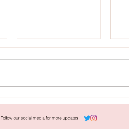
Campaign Contest: "⅓" by Nathanya
Campai
Caitlyn Lim
Photoj
Follow our social media for more updates