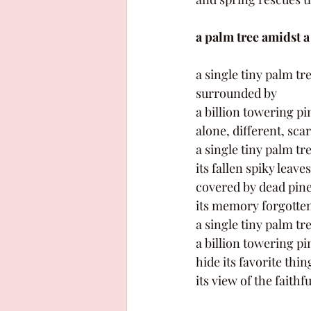
a palm tree amidst a
a single tiny palm tre
surrounded by 
a billion towering pi
alone, different, sca
a single tiny palm tre
its fallen spiky leaves
covered by dead pine
its memory forgotten
a single tiny palm tre
a billion towering pi
hide its favorite thin
its view of the faithf