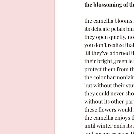
the blossoming of t
the camellia blooms 
its delicate petals bl
they open quietly, no
you don’t realize that
‘til they’ve adorned t
their bright green le
protect them from th
the color harmonizin
but without their stu
they could never sho
without its other part
these flowers would
the camellia enjoys t
until winter ends its
and spring rescues th