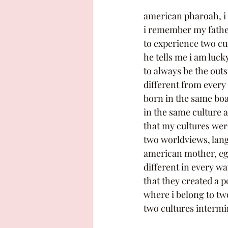
american pharoah, i t
i remember my father 
to experience two cul
he tells me i am lucky
to always be the outs
different from every
born in the same boat
in the same culture a
that my cultures wer
two worldviews, lang
american mother, egy
different in every way
that they created a p
where i belong to two
two cultures intermi