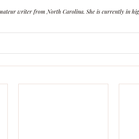
ateur writer from North Carolina. She is currently in hig