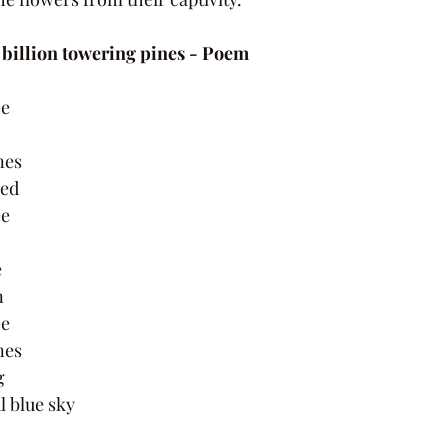
 billion towering pines - Poem 
e 
nes 
red 
e 
 
 
 
e 
nes 
g 
ul blue sky